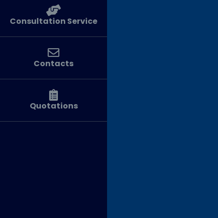
Consultation Service
Contacts
Quotations