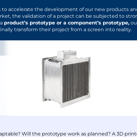
 to accelerate the development of our new products an
ket, the validation of a project can be subjected to str
 a
product’s prototype or a component’s prototype,
ou
inally transform their project from a screen into reality.
daptable? Will the prototype work as planned? A 3D prin