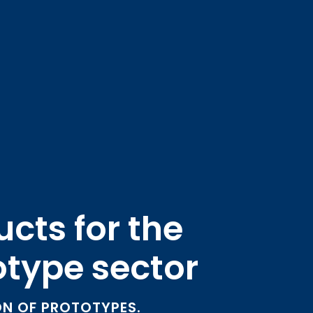
cts for the
otype sector
N OF PROTOTYPES.