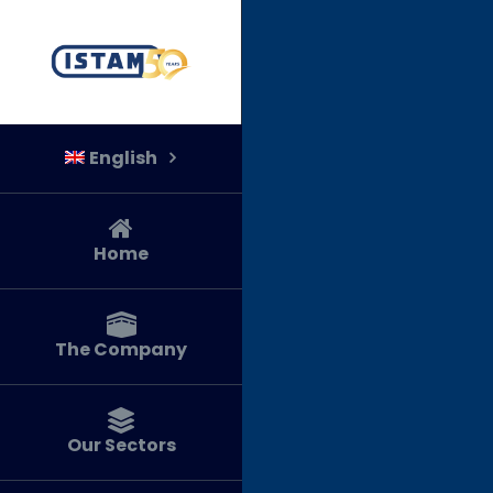
Skip
to
content
English
Home
The Company
Our Sectors