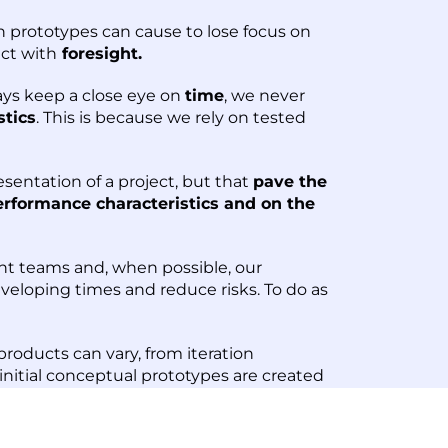
n prototypes can cause to lose focus on
act with
foresight.
ays keep a close eye on
time
, we never
stics
. This is because we rely on tested
sentation of a project, but that
pave the
erformance characteristics and on the
nt teams and, when possible, our
eloping times and reduce risks. To do as
roducts can vary, from iteration
nitial conceptual prototypes are created
quires hundreds of pieces for injection