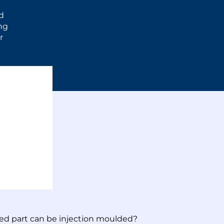
d
ong
r
ted part can be injection moulded?