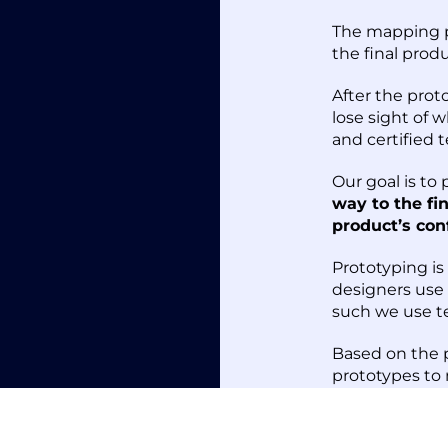
The mapping pr
the final prod
After the prot
lose sight of 
and certified t
Our goal is to
way to the fi
product’s con
Prototyping i
designers use
such we use t
Based on the p
prototypes to
using CNC proc
moulding.