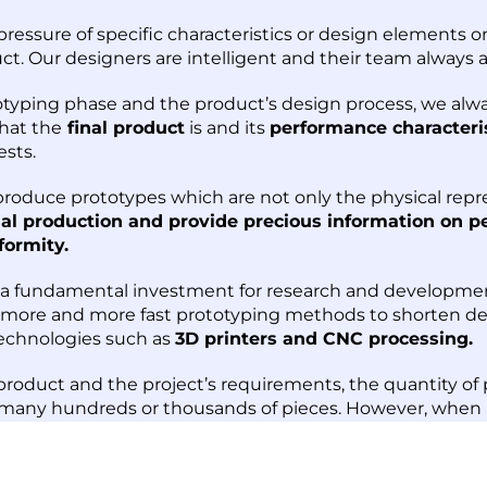
essure of specific characteristics or design elements o
uct. Our designers are intelligent and their team always 
otyping phase and the product’s design process, we alw
what the
final product
is and its
performance characteri
ests.
 produce prototypes which are not only the physical repre
nal production and provide precious information on p
formity.
s a fundamental investment for research and developme
 more and more fast prototyping methods to shorten dev
echnologies such as
3D printers and CNC processing.
roduct and the project’s requirements, the quantity of p
 many hundreds or thousands of pieces. However, when i
essing only 1 to 5 pieces are used, while, 3D printing re