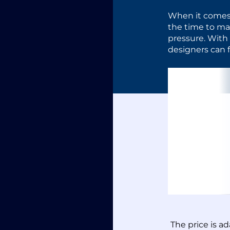
When it comes
the time to mar
pressure. With
designers can f
The price is a