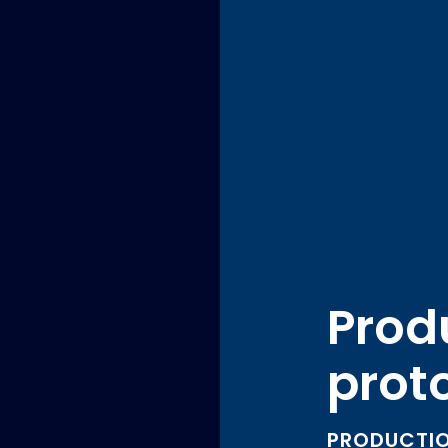
Produ
prot
PRODUCTIO