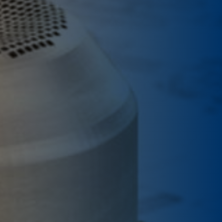
Contacts
Quotations