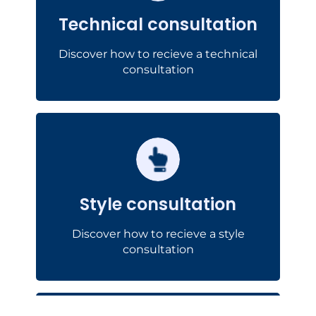
optimize the
or to
of prototypes
Technical consultation
.
production of your components
Discover how to recieve a technical
Technical consultation
consultation
Style consultation
design
You will receive advice for the
optimize the
or to
of prototypes
Style consultation
.
production of your components
Discover how to recieve a style
See the example
consultation