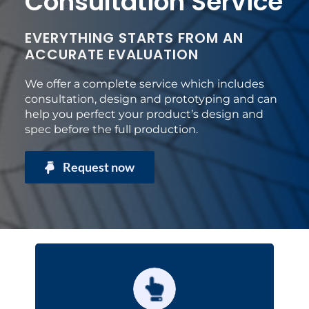
Consultation Service
EVERYTHING STARTS FROM AN
ACCURATE EVALUATION
We offer a complete service which includes
consultation, design and prototyping and can
help you perfect your product’s design and
spec before the full production.
Request now
Technical consultation
design
You will receive advice for the